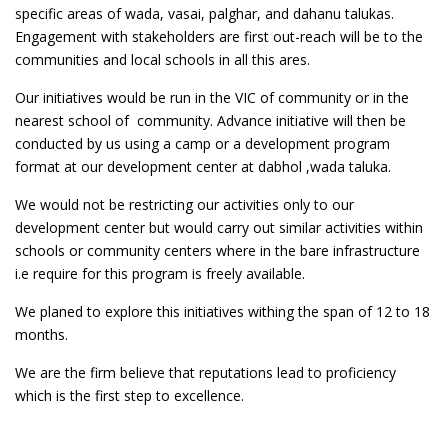
specific areas of wada, vasai, palghar, and dahanu talukas.
Engagement with stakeholders are first out-reach will be to the
communities and local schools in all this ares.
Our initiatives would be run in the VIC of community or in the
nearest school of community. Advance initiative will then be
conducted by us using a camp or a development program
format at our development center at dabhol ,wada taluka.
We would not be restricting our activities only to our
development center but would carry out similar activities within
schools or community centers where in the bare infrastructure
i.e require for this program is freely available.
We planed to explore this initiatives withing the span of 12 to 18
months.
We are the firm believe that reputations lead to proficiency
which is the first step to excellence.