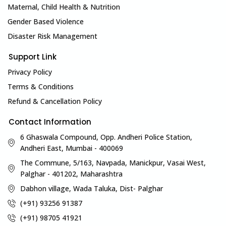
Maternal, Child Health & Nutrition
Gender Based Violence
Disaster Risk Management
Support Link
Privacy Policy
Terms & Conditions
Refund & Cancellation Policy
Contact Information
6 Ghaswala Compound, Opp. Andheri Police Station,
Andheri East, Mumbai - 400069
The Commune, 5/163, Navpada, Manickpur, Vasai West,
Palghar - 401202, Maharashtra
Dabhon village, Wada Taluka, Dist- Palghar
(+91) 93256 91387
(+91) 98705 41921