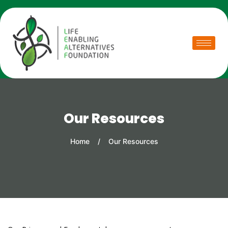
Our Resources
Home
/
Our Resources