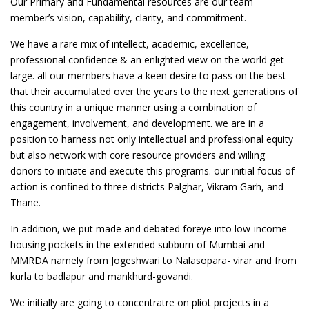
Our Primary and Fundamental resources are our team
member’s vision, capability, clarity, and commitment.
We have a rare mix of intellect, academic, excellence,
professional confidence & an enlighted view on the world get
large. all our members have a keen desire to pass on the best
that their accumulated over the years to the next generations of
this country in a unique manner using a combination of
engagement, involvement, and development. we are in a
position to harness not only intellectual and professional equity
but also network with core resource providers and willing
donors to initiate and execute this programs. our initial focus of
action is confined to three districts Palghar, Vikram Garh, and
Thane.
In addition, we put made and debated foreye into low-income
housing pockets in the extended subburn of Mumbai and
MMRDA namely from Jogeshwari to Nalasopara- virar and from
kurla to badlapur and mankhurd-govandi.
We initially are going to concentratre on pliot projects in a