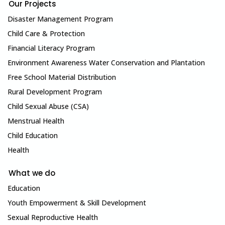
Our Projects
Disaster Management Program
Child Care & Protection
Financial Literacy Program
Environment Awareness Water Conservation and Plantation
Free School Material Distribution
Rural Development Program
Child Sexual Abuse (CSA)
Menstrual Health
Child Education
Health
What we do
Education
Youth Empowerment & Skill Development
Sexual Reproductive Health