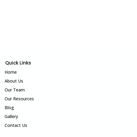
Quick Links
Home
About Us
Our Team
Our Resources
Blog
Gallery
Contact Us